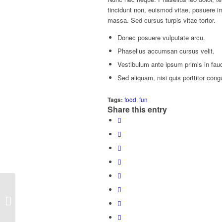
tincidunt non, euismod vitae, posuere 
massa. Sed cursus turpis vitae tortor.
Donec posuere vulputate arcu.
Phasellus accumsan cursus velit.
Vestibulum ante ipsum primis in fauci
Sed aliquam, nisi quis porttitor cong
Tags:
food
,
fun
Share this entry
Entry with Audio