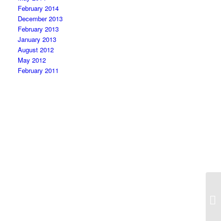
February 2014
December 2013
February 2013
January 2013
August 2012
May 2012
February 2011
He