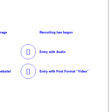
image
Recruiting has begun
Entry with Audio
ebsite!
Entry with Post Format “Video”