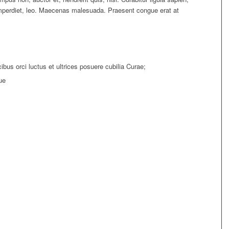
imperdiet, leo. Maecenas malesuada. Praesent congue erat at
bus orci luctus et ultrices posuere cubilia Curae;
ue