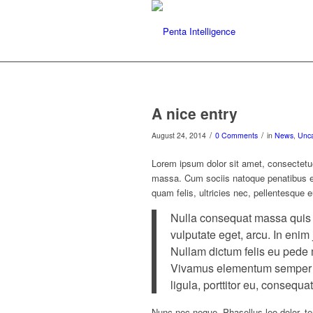
A nice entry
/
/
August 24, 2014
0 Comments
in
News
,
Unca
Lorem ipsum dolor sit amet, consectetu
massa. Cum sociis natoque penatibus et
quam felis, ultricies nec, pellentesque 
Nulla consequat massa quis en
vulputate eget, arcu. In enim 
Nullam dictum felis eu pede m
Vivamus elementum semper ni
ligula, porttitor eu, consequat
Nunc nec neque. Phasellus leo dolor, tem