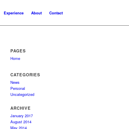
Experience
About
Contact
PAGES
Home
CATEGORIES
News
Personal
Uncategorized
ARCHIVE
January 2017
August 2014
May 2014