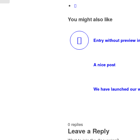
You might also like
Entry without preview 
A nice post
We have launched our w
0
replies
Leave a Reply