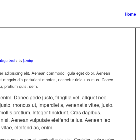
Home
/
tegorized
by
jakobp
er adipiscing elit. Aenean commodo ligula eget dolor. Aenean
 magnis dis parturient montes, nascetur ridiculus mus. Donec
eu, pretium quis, sem.
im. Donec pede justo, fringilla vel, aliquet nec,
justo, rhoncus ut, imperdiet a, venenatis vitae, justo.
ollis pretium. Integer tincidunt. Cras dapibus.
si. Aenean vulputate eleifend tellus. Aenean leo
 vitae, eleifend ac, enim.
pus non, auctor et, hendrerit quis, nisi. Curabitur ligula sapien,