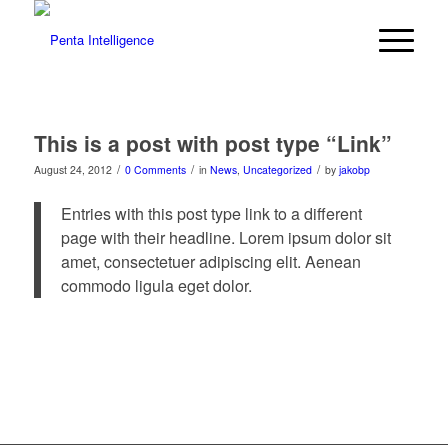
This is a post with post type “Link”
/
/
/
August 24, 2012
0 Comments
in
News
,
Uncategorized
by
jakobp
Entries with this post type link to a different
page with their headline. Lorem ipsum dolor sit
amet, consectetuer adipiscing elit. Aenean
commodo ligula eget dolor.