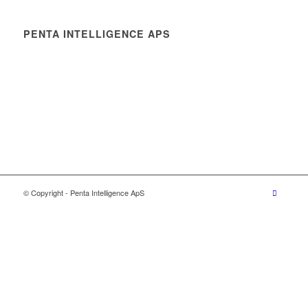
PENTA INTELLIGENCE APS
© Copyright - Penta Intelligence ApS